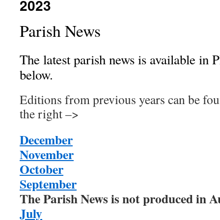
2023
Parish News
The latest parish news is available in 
below.
Editions from previous years can be fo
the right –>
December
November
October
September
The Parish News is not produced in A
July