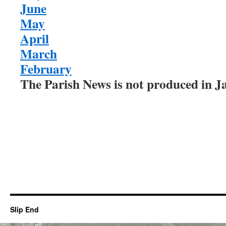
June
May
April
March
February
The Parish News is not produced in 
Slip End