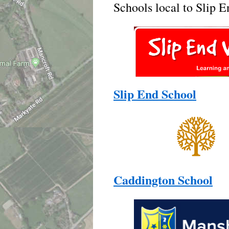
Schools local to Slip E
Slip End School
Caddington School