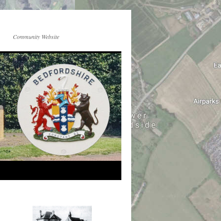
Community Website