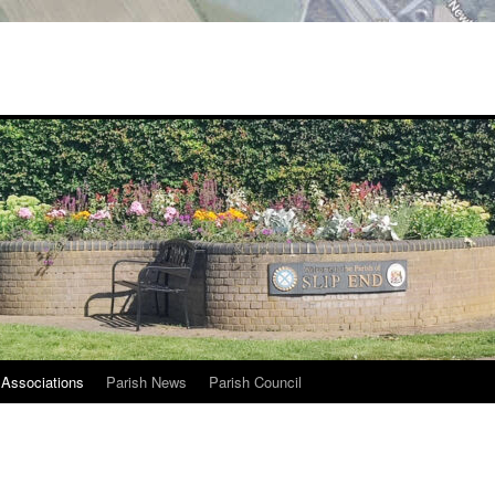
Associations
Parish News
Parish Council