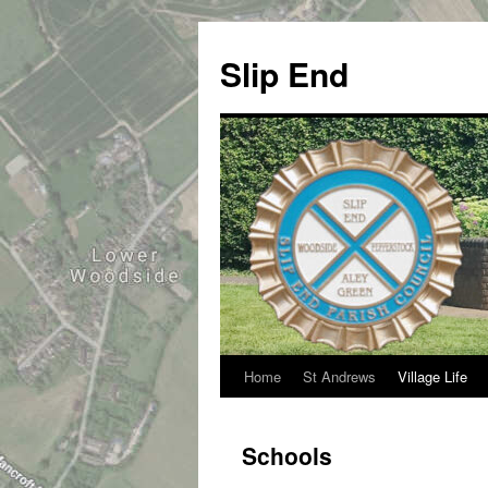
Skip
to
Slip End
content
Home
St Andrews
Village Life
Schools