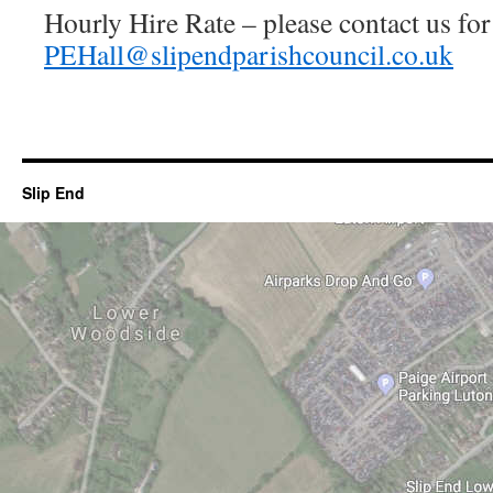
Hourly Hire Rate – please contact us for 
PEHall@slipendparishcouncil.co.uk
Slip End