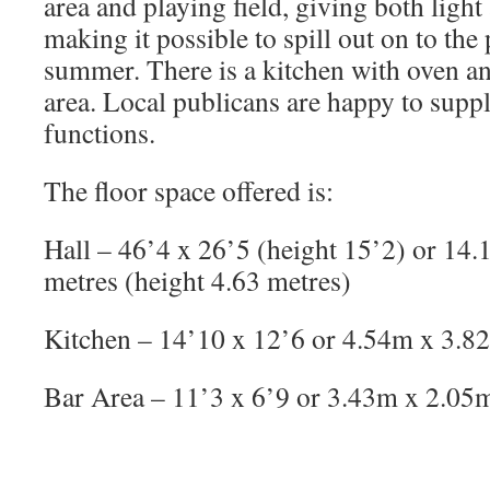
area and playing field, giving both light
making it possible to spill out on to the 
summer. There is a kitchen with oven an
area. Local publicans are happy to suppl
functions.
The floor space offered is:
Hall – 46’4 x 26’5 (height 15’2) or 14.
metres (height 4.63 metres)
Kitchen – 14’10 x 12’6 or 4.54m x 3.8
Bar Area – 11’3 x 6’9 or 3.43m x 2.05