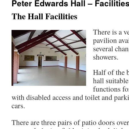
Peter Edwards Hall – Facilitie
The Hall Facilities
There is a v
pavilion avai
several cha
showers.
Half of the 
hall suitable
functions fo
with disabled access and toilet and parki
cars.
There are three pairs of patio doors ove