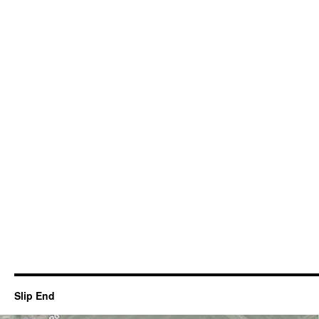
Slip End