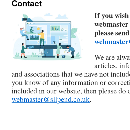
Contact
If you wish
webmaster o
please send
webmaster@
We are alwa
articles, in
and associations that we have not includ
you know of any information or correcti
included in our website, then please do 
webmaster@slipend.co.uk
.