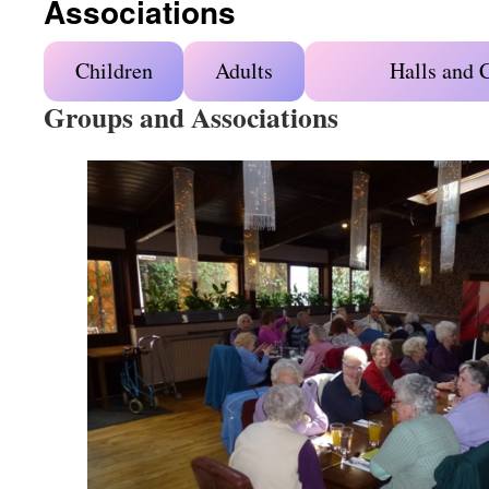
Associations
Children
Adults
Halls and 
Groups and Associations