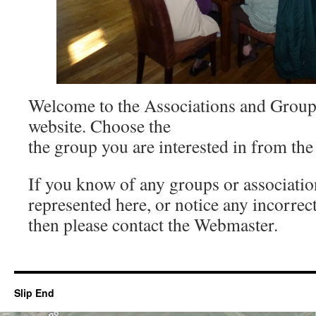
Welcome to the Associations and Groups
website. Choose the
the group you are interested in from the
If you know of any groups or association
represented here, or notice any incorrec
then please contact the Webmaster.
Slip End