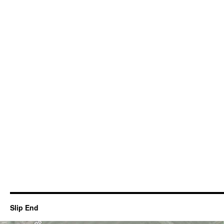
Slip End