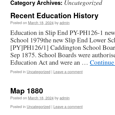
Uncategorized
Category Archives:
Recent Education History
Posted on
March 18, 2024
by
admin
Education in Slip End PY-PH126-1 new
School 1979the new Slip End Lower Sc
[PY]PH126/1] Caddington School Boar
Sep 1875. School Boards were authoris
Education Act and were an …
Continue
Posted in
Uncategorized
|
Leave a comment
Map 1880
Posted on
March 18, 2024
by
admin
Posted in
Uncategorized
|
Leave a comment